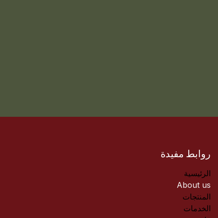
روابط مفيدة
الرئيسية
About us
المنتجات
الخدمات