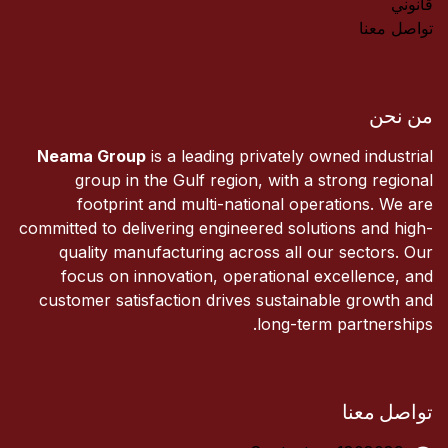
قانوني
تواصل معنا
من نحن
Neama Group
is a leading privately owned industrial
group in the Gulf region, with a strong regional
footprint and multi-national operations. We are
committed to delivering engineered solutions and high-
quality manufacturing across all our sectors. Our
focus on innovation, operational excellence, and
customer satisfaction drives sustainable growth and
long-term partnerships.
تواصل معنا