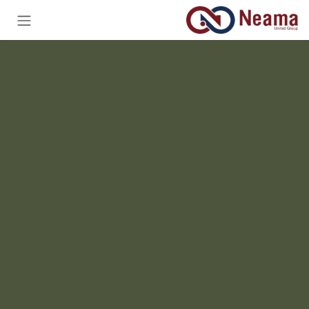
تخطي للذهاب إلى المحتو