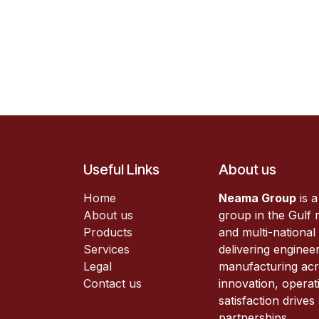
Useful Links
About us
Home
Neama Group
is a
About us
group in the Gulf r
Products
and multi-national
Services
delivering enginee
Legal
manufacturing acr
Contact us
innovation, operat
satisfaction drive
partnerships.