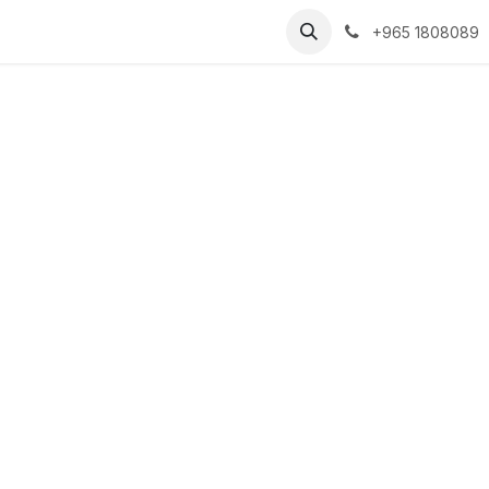
Businesses
Contact Us
Help
+965 1808089