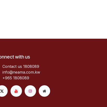
onnect with us
Contact us 1808089​
info@neama.com.kw
+965 1808089