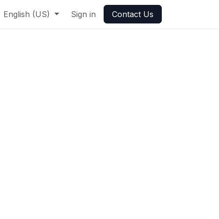
English (US)
Sign in
Contact Us