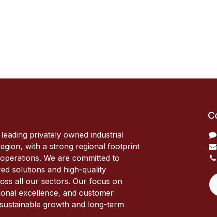
C
 leading privately owned industrial
egion, with a strong regional footprint
 operations. We are committed to
red solutions and high-quality
oss all our sectors. Our focus on
ional excellence, and customer
s sustainable growth and long-term