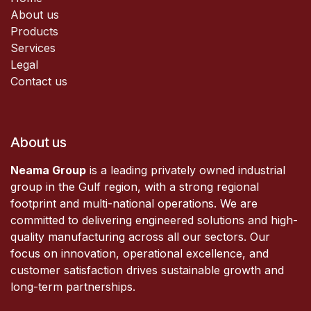
About us
Products
Services
Legal
Contact us
About us
Neama Group
is a leading privately owned industrial
group in the Gulf region, with a strong regional
footprint and multi-national operations. We are
committed to delivering engineered solutions and high-
quality manufacturing across all our sectors. Our
focus on innovation, operational excellence, and
customer satisfaction drives sustainable growth and
long-term partnerships.