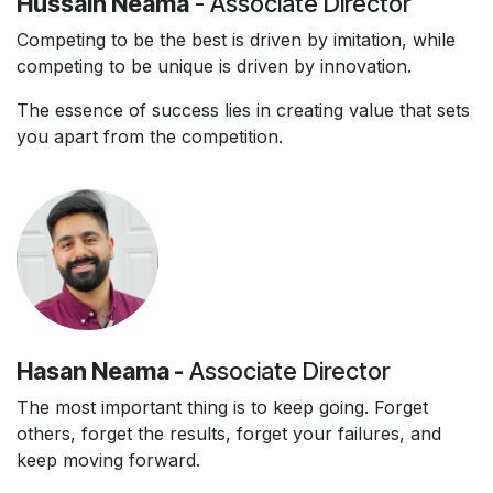
Hussain Neama
- Associate Director
Competing to be the best is driven by imitation, while
competing to be unique is driven by innovation.
The essence of success lies in creating value that sets
you apart from the competition.
Hasan Neama -
Associate Director
The most important thing is to keep going. Forget
others, forget the results, forget your failures, and
keep moving forward.