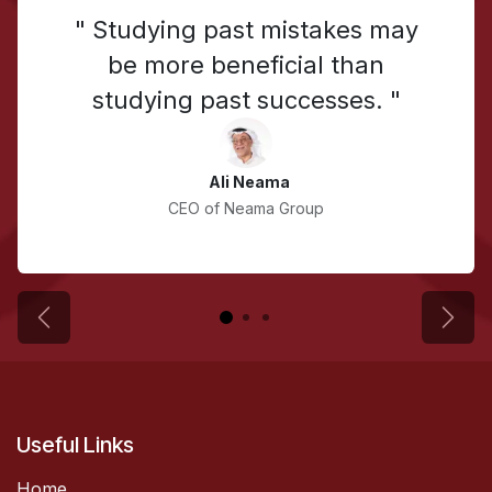
" Studying past mistakes may
be more beneficial than
studying past successes. "
Ali Neama
CEO of Neama Group
Previous
Next
Useful Links
Home