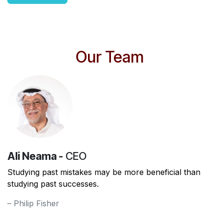
Our Team
Ali Neama -
CEO
Studying past mistakes may be more beneficial than
studying past successes.
– Philip Fisher