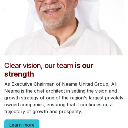
Clear vision, our team
is our
strength
As Executive Chairman of Neama United Group, Ali
Neama is the chief architect in setting the vision and
growth strategy of one of the region's largest privately
owned companies, ensuring that it continues on a
trajectory of growth and prosperity.
Learn more