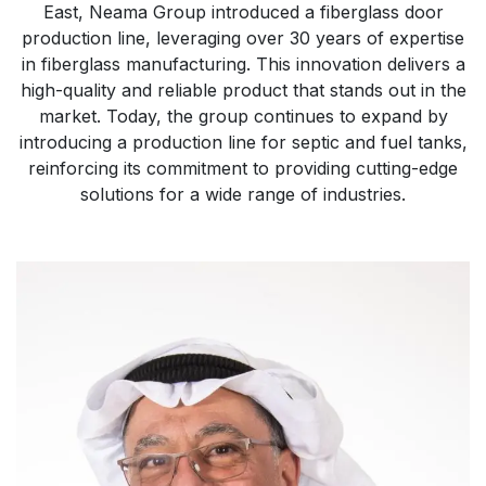
East, Neama Group introduced a fiberglass door
production line, leveraging over 30 years of expertise
in fiberglass manufacturing. This innovation delivers a
high-quality and reliable product that stands out in the
market. Today, the group continues to expand by
introducing a production line for septic and fuel tanks,
reinforcing its commitment to providing cutting-edge
solutions for a wide range of industries.​