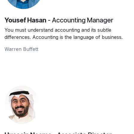
Yousef Hasan
- Accounting Manager
You must understand accounting and its subtle
differences. Accounting is the language of business.
Warren Buffett