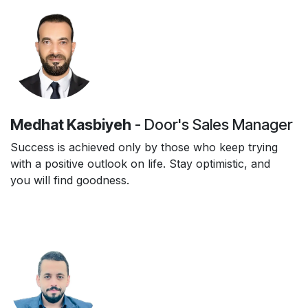
Medhat Kasbiyeh
- Door's Sales Manager
Success is achieved only by those who keep trying
with a positive outlook on life. Stay optimistic, and
you will find goodness.