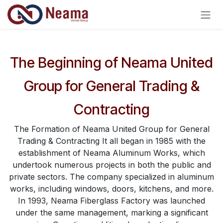
Skip to Content
The Beginning of Neama United
Group for General Trading &
Contracting
The Formation of Neama United Group for General
Trading & Contracting It all began in 1985 with the
establishment of Neama Aluminum Works, which
undertook numerous projects in both the public and
private sectors. The company specialized in aluminum
works, including windows, doors, kitchens, and more.
In 1993, Neama Fiberglass Factory was launched
under the same management, marking a significant