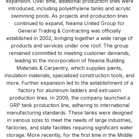
expansion. Over time, additional production lines were
introduced, including polyethylene tanks and acrylic
swimming pools. As projects and production lines
continued to expand, Neama United Group for
General Trading & Contracting was officially
established in 2002, bringing together a wide range of
products and services under one roof. The group
remained committed to meeting customer demands,
leading to the incorporation of Neama Building
Materials & Carpentry, which supplies paints,
insulation materials, specialized construction tools, and
more. Further expansion led to the establishment of a
factory for aluminum ladders and extrusion
production lines. In 2009, the company launched a
GRP tank production line, adhering to international
manufacturing standards. These tanks were designed
in various sizes to meet the needs of large industries,
factories, and state facilities requiring significant water
storage. More recently, for the first time in the Middle