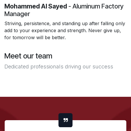
Mohammed Al Sayed
- Aluminum Factory
Manager
Striving, persistence, and standing up after falling only
add to your experience and strength. Never give up,
for tomorrow will be better.
Meet our team
Dedicated professionals driving our success