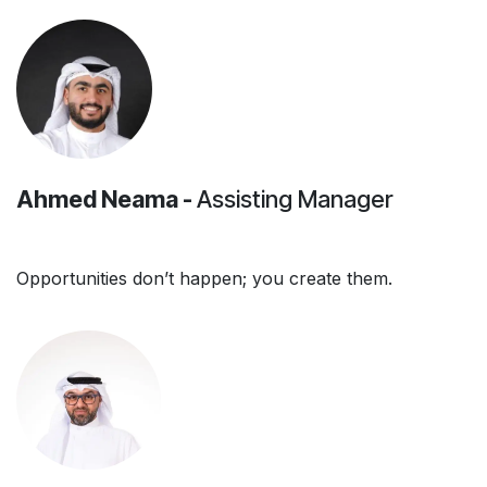
Ahmed Neama -
Assisting Manager
Opportunities don’t happen; you create them.