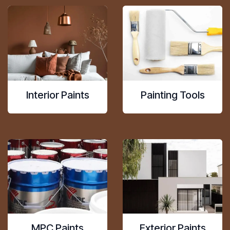
Interior Paints
Painting Tools
MPC Paints
Exterior Paints