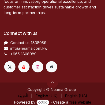
focus on innovation, operational excellence, and
customer satisfaction drives sustainable growth and
long-term partnerships.
Connect with us
Contact us 1808089​
info@neama.com.kw
+965 1808089
Copyright © Neama Group
الْعَرَبيّة
|
English (UK)
|
English (US)
Powered by
- Create a
free website