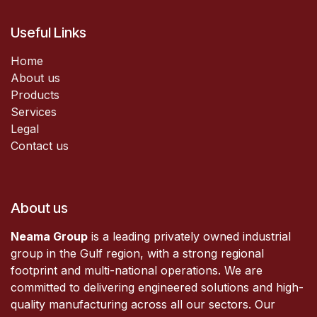
Useful Links
Home
About us
Products
Services
Legal
Contact us
About us
Neama Group
is a leading privately owned industrial
group in the Gulf region, with a strong regional
footprint and multi-national operations. We are
committed to delivering engineered solutions and high-
quality manufacturing across all our sectors. Our