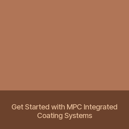
Get Started with MPC Integrated
Coating Systems