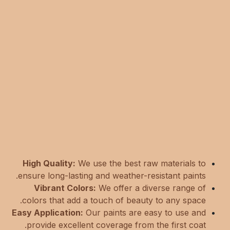
High Quality:
We use the best raw materials to
ensure long-lasting and weather-resistant paints.
Vibrant Colors:
We offer a diverse range of
colors that add a touch of beauty to any space.
Easy Application:
Our paints are easy to use and
provide excellent coverage from the first coat.