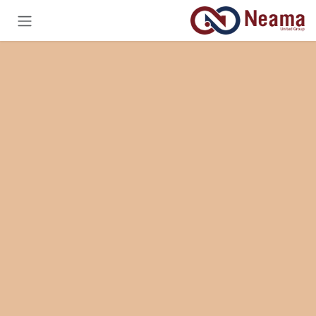
تخطي للذهاب إلى المحتو