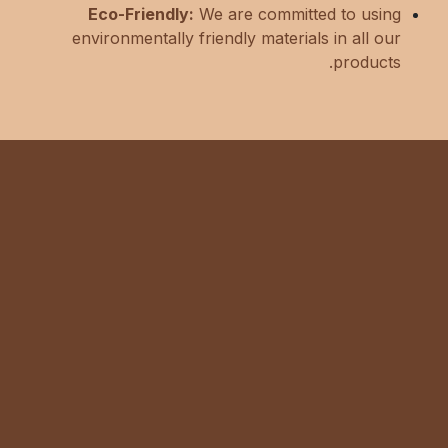
Eco-Friendly:
We are committed to using
environmentally friendly materials in all our
products.