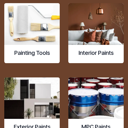
Painting Tools
Interior Paints
Exterior Paints
MPC Paints