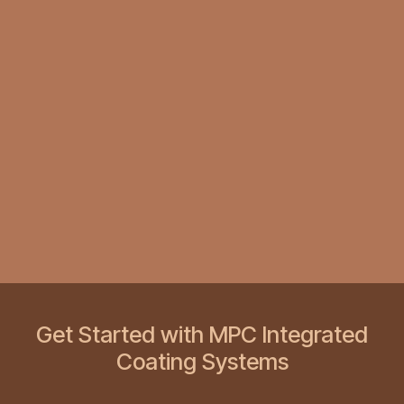
Get Started with MPC Integrated
Coating Systems