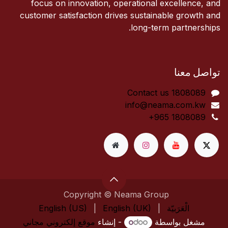
focus on innovation, operational excellence, and
customer satisfaction drives sustainable growth and
long-term partnerships.
تواصل معنا
Contact us 1808089​
info@neama.com.kw
+965 1808089
Copyright © Neama Group
English (US)
|
English (UK)
|
الْعَرَبيّة
موقع إلكتروني مجاني
- إنشاء
مشغل بواسطة