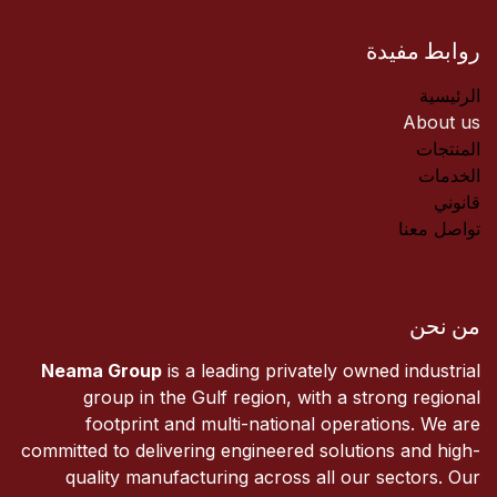
روابط مفيدة
الرئيسية
About us
المنتجات
الخدمات
قانوني
تواصل معنا
من نحن
Neama Group
is a leading privately owned industrial
group in the Gulf region, with a strong regional
footprint and multi-national operations. We are
committed to delivering engineered solutions and high-
quality manufacturing across all our sectors. Our