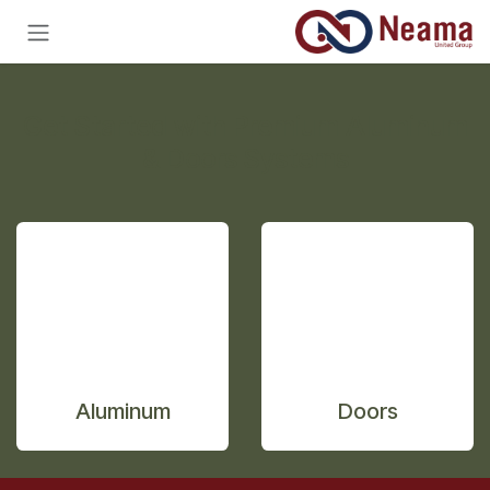
تخطي للذهاب إلى المحتو
Get Started with Premium Aluminum
& Doors Systems
Aluminum
Doors