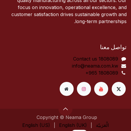
quality manufacturing across all our sectors. Our
focus on innovation, operational excellence, and
customer satisfaction drives sustainable growth and
long-term partnerships.
تواصل معنا
Contact us 1808089​
info@neama.com.kw
+965 1808089
Copyright © Neama Group
English (US)
|
English (UK)
|
الْعَرَبيّة