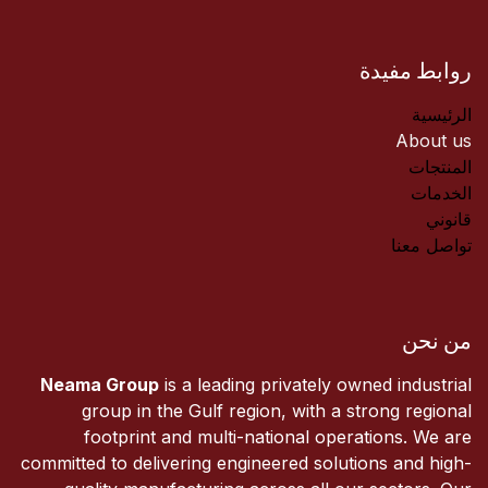
روابط مفيدة
الرئيسية
About us
المنتجات
الخدمات
قانوني
تواصل معنا
من نحن
Neama Group
is a leading privately owned industrial
group in the Gulf region, with a strong regional
footprint and multi-national operations. We are
committed to delivering engineered solutions and high-