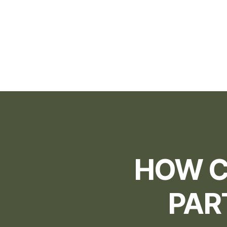
HOW C
PAR