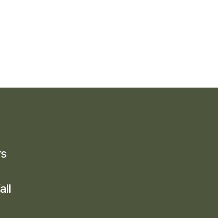
rs
all