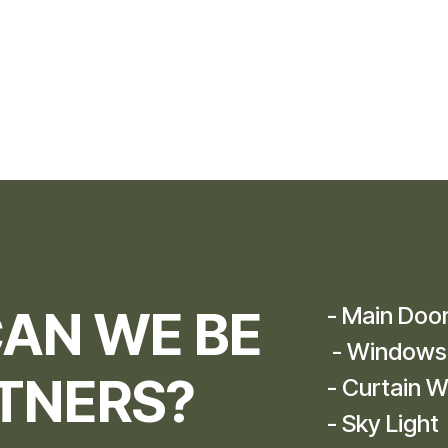
AN WE BE
- Main Doo
- Windows
TNERS?​
- Curtain W
- Sky Light​