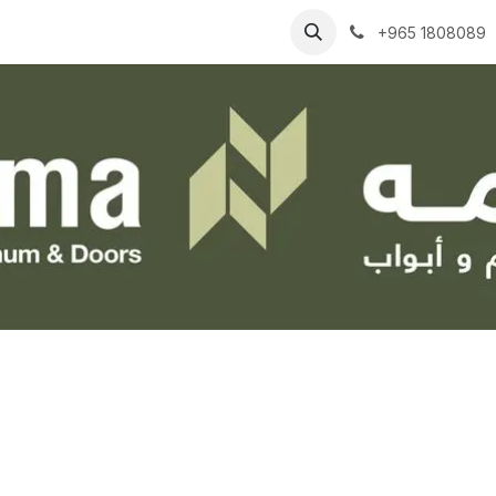
Businesses
Contact Us
Help
+965 1808089