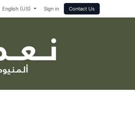
English (US)
Sign in
Contact Us