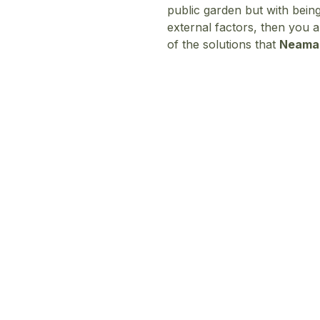
public garden but with being
external factors, then you a
of the solutions that
Neam