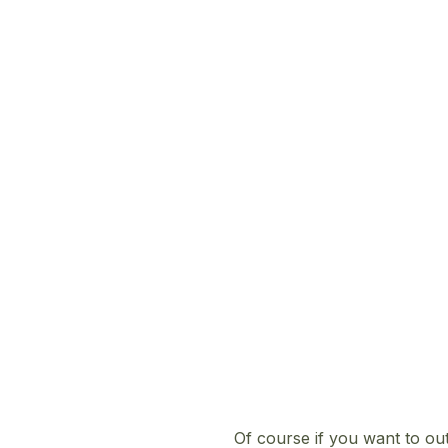
Of course if you want to ou