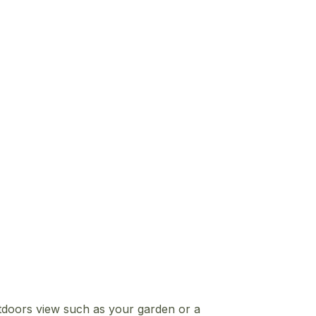
tdoors view such as your garden or a