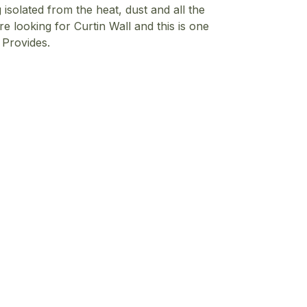
 isolated from the heat, dust and all the
re looking for Curtin Wall and this is one
a
Provides.