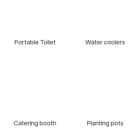
Portable Toilet
Water coolers
​Catering booth
Planting pots