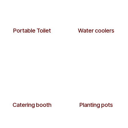
Portable Toilet
Water coolers
​Catering booth
Planting pots