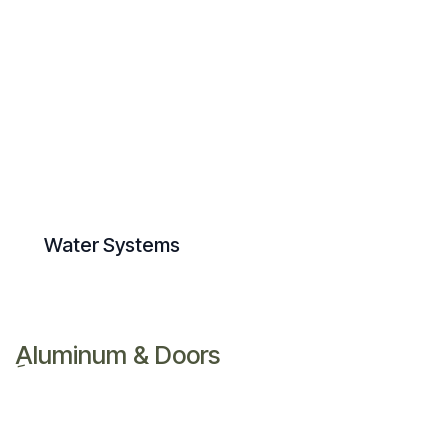
Water Systems
ِAluminum & Doors