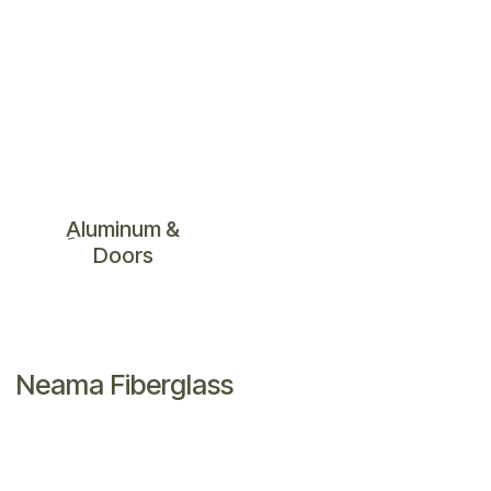
ِAluminum &
Doors
Neama Fiberglass