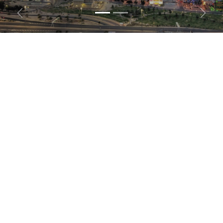
Previous
Next