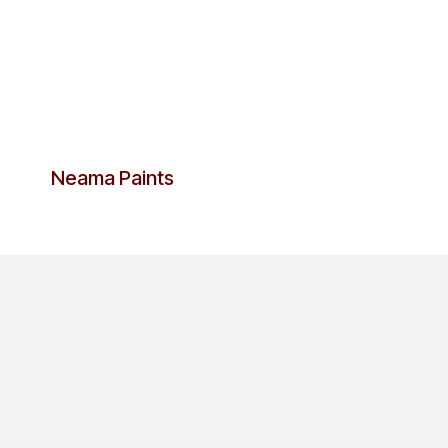
Neama Paints