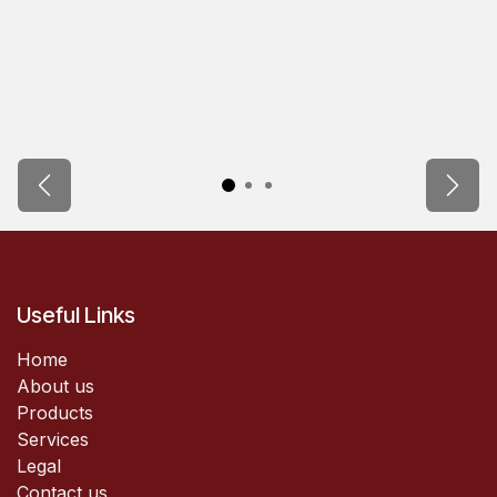
Previous
Next
Useful Links
Home
About us
Products
Services
Legal
Contact us