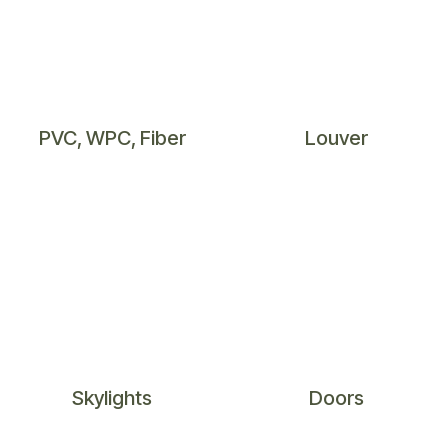
PVC​, WPC, Fiber​
Louver
Skylig​hts
Doo​rs