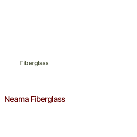
Fiberglass
Neama Fiberglass