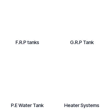
F.R.P tanks
G.R.P Tank
​P.E Water Tank
Heater Systems