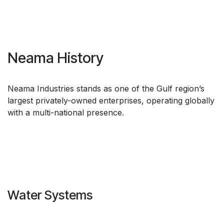
Neama History
Neama Industries stands as one of the Gulf region’s
largest privately-owned enterprises, operating globally
with a multi-national presence.
Water Systems