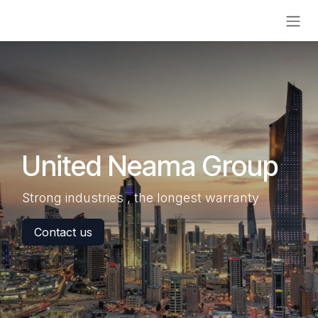
Skip to Content
United Neama Group
Strong industries , the longest warranty
Contact us