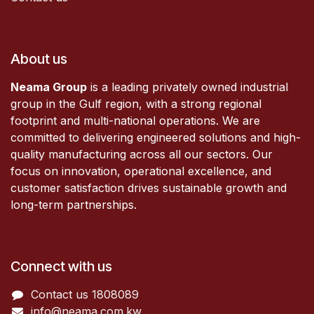
About us
Neama Group
is a leading privately owned industrial
group in the Gulf region, with a strong regional
footprint and multi-national operations. We are
committed to delivering engineered solutions and high-
quality manufacturing across all our sectors. Our
focus on innovation, operational excellence, and
customer satisfaction drives sustainable growth and
long-term partnerships.
Connect with us
Contact us 1808089​
info@neama.com.kw